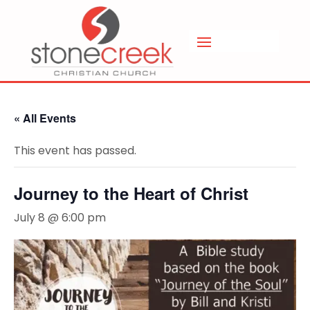
« All Events
This event has passed.
Journey to the Heart of Christ
July 8 @ 6:00 pm