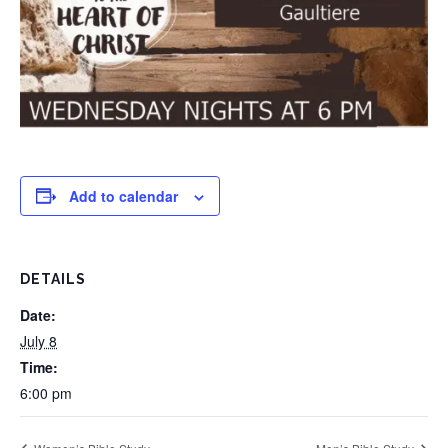
Add to calendar
DETAILS
Date:
July 8
Time:
6:00 pm