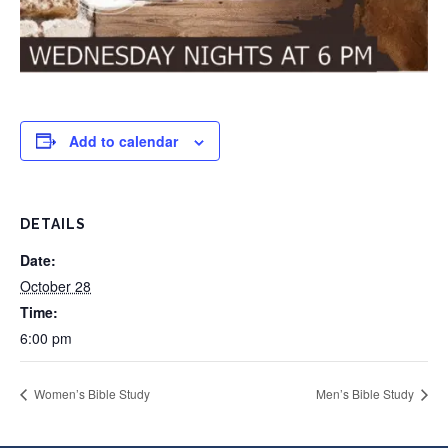
Add to calendar
DETAILS
Date:
October 28
Time:
6:00 pm
Women’s Bible Study
Men’s Bible Study