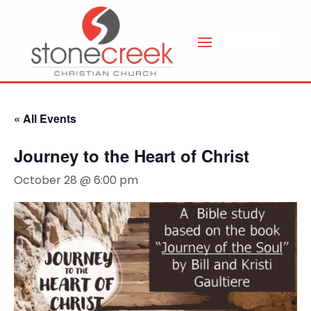
« All Events
Journey to the Heart of Christ
October 28 @ 6:00 pm