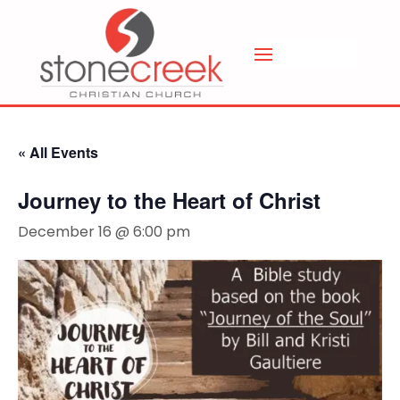
« All Events
Journey to the Heart of Christ
December 16 @ 6:00 pm