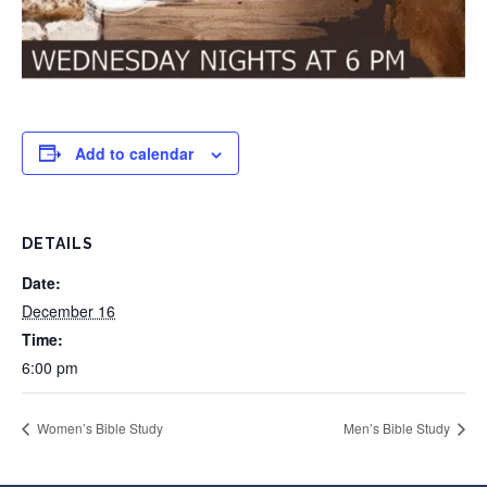
Add to calendar
DETAILS
Date:
December 16
Time:
6:00 pm
Women’s Bible Study
Men’s Bible Study