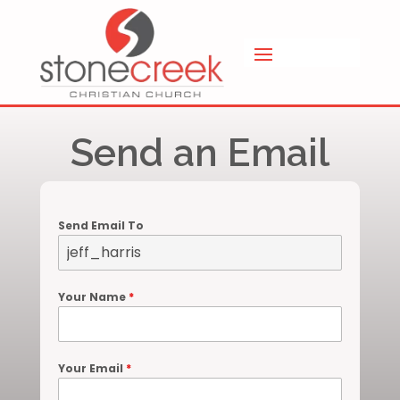
Send an Email
Send Email To
Your Name
*
Your Email
*