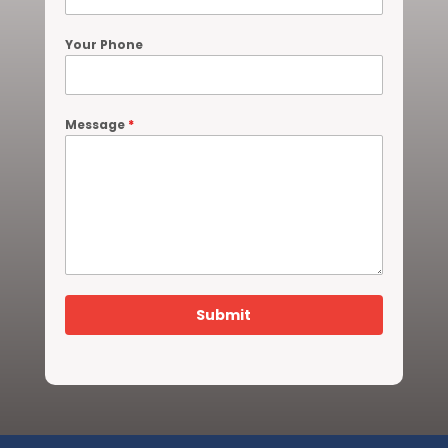
Your Phone
Message
*
Submit