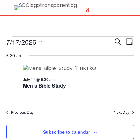
Events
Events
Eve
7/17/2026
Search
Day
Vi
Search
for
Select
Nav
6:30 am
and
date.
July
Views
17,
Naviga
2026
July 17 @ 6:30 am
Men’s Bible Study
Previous Day
Next Day
Subscribe to calendar