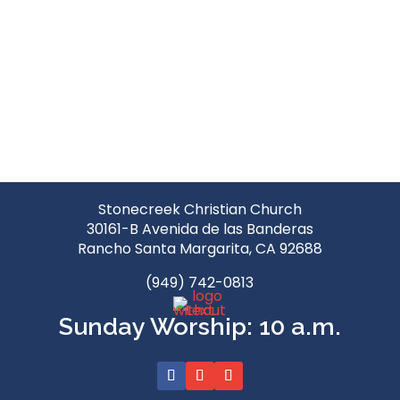
Stonecreek Christian Church
30161-B Avenida de las Banderas
Rancho Santa Margarita, CA 92688
(949) 742-0813
Sunday Worship: 10 a.m.