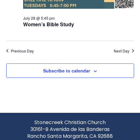
July 28 @ 5:45 pm
Women’s Bible Study
Previous Day
Next Day
Subscribe to calendar
Stonecreek Christian Church
30161-B Avenida de las Banderas
Rancho Santa Margarita, CA 92688